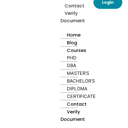
Login
Contact
Verify
Document
Home
Blog
Courses
PHD
DBA
MASTER’S
BACHELOR’S
DIPLOMA
CERTIFICATE
Contact
Verify
Document