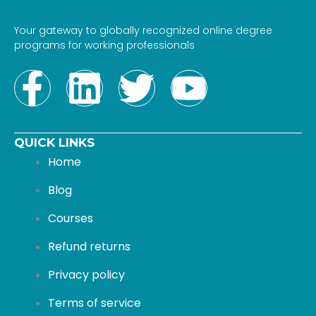
Your gateway to globally recognized online degree
programs for working professionals
F
L
T
Y
a
i
w
o
QUICK LINKS
c
n
i
u
Home
e
k
t
t
Blog
b
e
t
u
Courses
Refund returns
o
d
e
b
Privacy policy
o
i
r
e
Terms of service