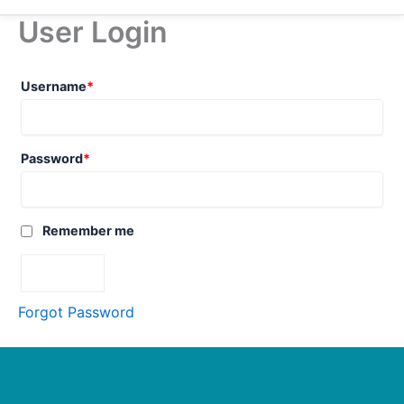
User Login
Username
*
Password
*
Remember me
Forgot Password