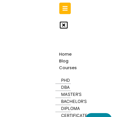
Skip
to
content
Home
Blog
Courses
PHD
DBA
MASTER’S
BACHELOR’S
DIPLOMA
CERTIFICATE