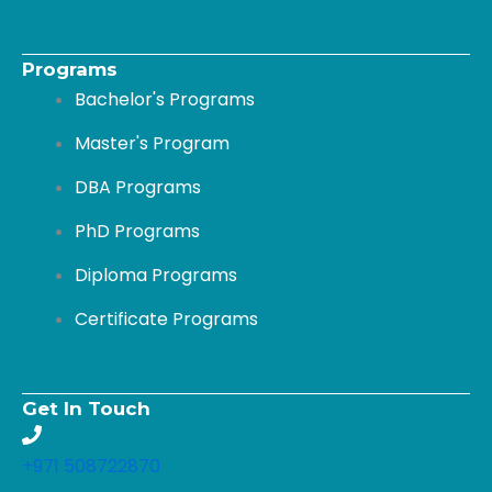
k
n
-
Programs
Bachelor's Programs
f
Master's Program
DBA Programs
PhD Programs
Diploma Programs
Certificate Programs
Get In Touch
+971 508722870